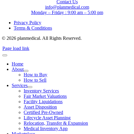
Contact Us
info@planmedical.com
Monday – Friday : 9:00 am – 5:00 pm
Privacy Policy
Terms & Conditions
© 2026 planmedical. All Rights Reserved.
Page load link
Home
About
How to Buy
How to Sell
Services
Inventory Services
Fair Market Valuations
Facility Liquidations
Asset Disposition
Certified Pre-Owned
Lifecycle Asset Planning
Relocation, Transfer & Expansion
Medical Inventory App
Marketplace