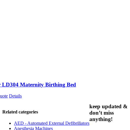
r LD304 Maternity Birthing Bed
uote
Details
keep updated &
Related categories
don’t miss
anything!
AED - Automated External Defibrillators
Anesthesia Machines