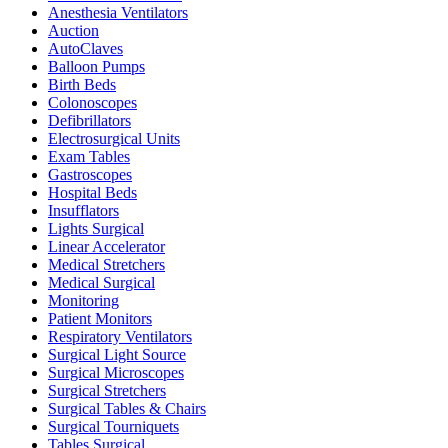
Anesthesia Ventilators
Auction
AutoClaves
Balloon Pumps
Birth Beds
Colonoscopes
Defibrillators
Electrosurgical Units
Exam Tables
Gastroscopes
Hospital Beds
Insufflators
Lights Surgical
Linear Accelerator
Medical Stretchers
Medical Surgical
Monitoring
Patient Monitors
Respiratory Ventilators
Surgical Light Source
Surgical Microscopes
Surgical Stretchers
Surgical Tables & Chairs
Surgical Tourniquets
Tables Surgical