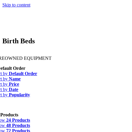
Skip to content
Birth Beds
PREOWNED EQUIPMENT
efault Order
rt by
Default Order
rt by
Name
rt by
Price
rt by
Date
rt by
Popularity
 Products
how
24 Products
how
48 Products
how
72 Products