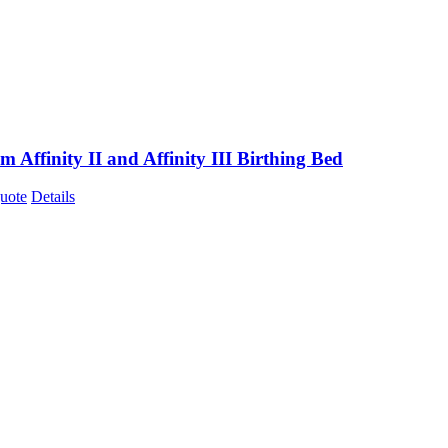
m Affinity II and Affinity III Birthing Bed
uote
Details