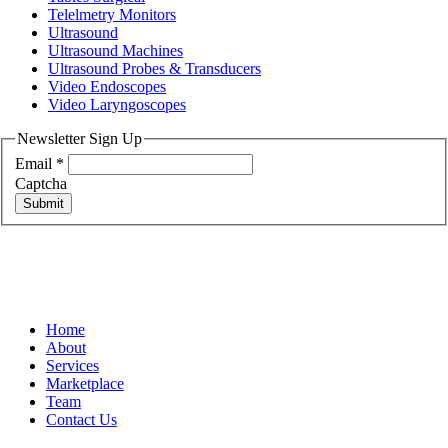
Telelmetry Monitors
Ultrasound
Ultrasound Machines
Ultrasound Probes & Transducers
Video Endoscopes
Video Laryngoscopes
Newsletter Sign Up
Email
*
Captcha
Submit
Home
About
Services
Marketplace
Team
Contact Us