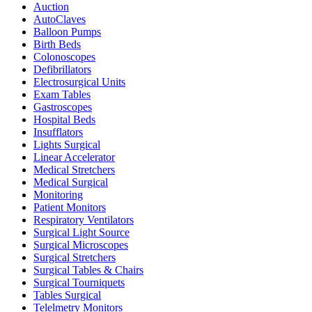
Auction
AutoClaves
Balloon Pumps
Birth Beds
Colonoscopes
Defibrillators
Electrosurgical Units
Exam Tables
Gastroscopes
Hospital Beds
Insufflators
Lights Surgical
Linear Accelerator
Medical Stretchers
Medical Surgical
Monitoring
Patient Monitors
Respiratory Ventilators
Surgical Light Source
Surgical Microscopes
Surgical Stretchers
Surgical Tables & Chairs
Surgical Tourniquets
Tables Surgical
Telelmetry Monitors