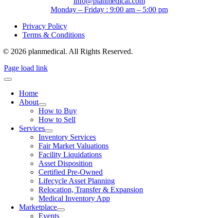
info@planmedical.com
Monday – Friday : 9:00 am – 5:00 pm
Privacy Policy
Terms & Conditions
© 2026 planmedical. All Rights Reserved.
Page load link
Home
About
How to Buy
How to Sell
Services
Inventory Services
Fair Market Valuations
Facility Liquidations
Asset Disposition
Certified Pre-Owned
Lifecycle Asset Planning
Relocation, Transfer & Expansion
Medical Inventory App
Marketplace
Events