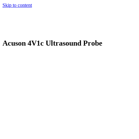
Skip to content
Acuson 4V1c Ultrasound Probe