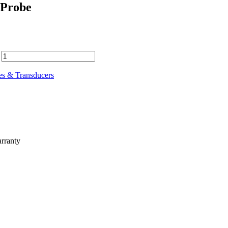
 Probe
es & Transducers
rranty