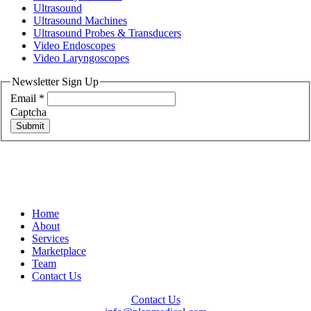
Ultrasound
Ultrasound Machines
Ultrasound Probes & Transducers
Video Endoscopes
Video Laryngoscopes
Newsletter Sign Up
Email
*
Captcha
Submit
Home
About
Services
Marketplace
Team
Contact Us
Contact Us