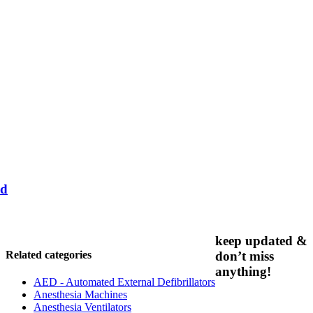
nd
keep updated &
Related categories
don’t miss
anything!
AED - Automated External Defibrillators
Anesthesia Machines
Anesthesia Ventilators