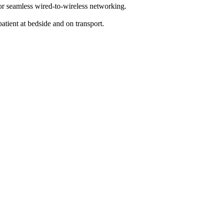
or seamless wired-to-wireless networking.
tient at bedside and on transport.