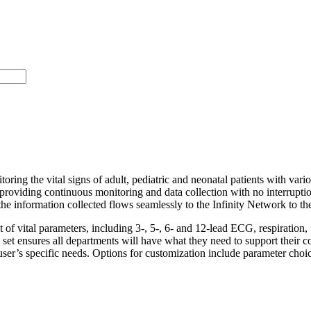
itoring the vital signs of adult, pediatric and neonatal patients with va
t, providing continuous monitoring and data collection with no interrup
 the information collected flows seamlessly to the Infinity Network to the
 set of vital parameters, including 3-, 5-, 6- and 12-lead ECG, respira
l set ensures all departments will have what they need to support their
 user’s specific needs. Options for customization include parameter cho