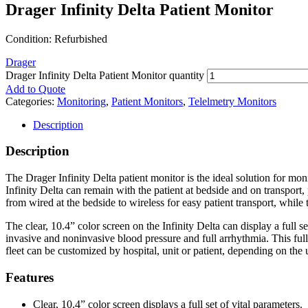
Drager Infinity Delta Patient Monitor
Condition: Refurbished
Drager
Drager Infinity Delta Patient Monitor quantity
Add to Quote
Categories:
Monitoring
,
Patient Monitors
,
Telelmetry Monitors
Description
Description
The Drager Infinity Delta patient monitor is the ideal solution for mon
Infinity Delta can remain with the patient at bedside and on transpor
from wired at the bedside to wireless for easy patient transport, while
The clear, 10.4” color screen on the Infinity Delta can display a full
invasive and noninvasive blood pressure and full arrhythmia. This ful
fleet can be customized by hospital, unit or patient, depending on the
Features
Clear, 10.4” color screen displays a full set of vital parameters.