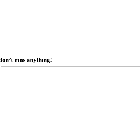
on’t miss anything!
p