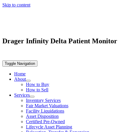
Skip to content
Drager Infinity Delta Patient Monitor
Toggle Navigation
Home
About
How to Buy
How to Sell
Services
Inventory Services
Fair Market Valuations
Facility Liquidations
Asset Disposition
Certified Pre-Owned
Lifecycle Asset Planning