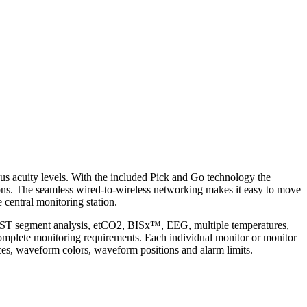
rious acuity levels. With the included Pick and Go technology the
tions. The seamless wired-to-wireless networking makes it easy to move
 central monitoring station.
tion, ST segment analysis, etCO2, BISx™, EEG, multiple temperatures,
 complete monitoring requirements. Each individual monitor or monitor
ices, waveform colors, waveform positions and alarm limits.