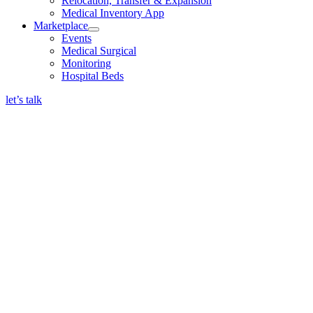
Relocation, Transfer & Expansion
Medical Inventory App
Marketplace
Events
Medical Surgical
Monitoring
Hospital Beds
let’s talk