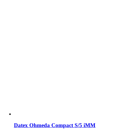
Datex Ohmeda Compact S/5 iMM