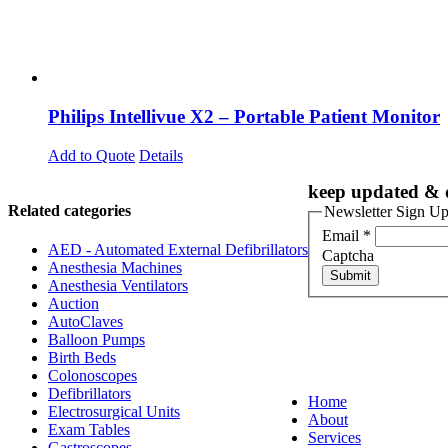
Philips Intellivue X2 – Portable Patient Monitor
Add to Quote
Details
keep updated & d
Related categories
Newsletter Sign U
Email
*
AED - Automated External Defibrillators
Captcha
Anesthesia Machines
Submit
Anesthesia Ventilators
Auction
AutoClaves
Balloon Pumps
Birth Beds
Colonoscopes
Defibrillators
Home
Electrosurgical Units
About
Exam Tables
Services
Gastroscopes