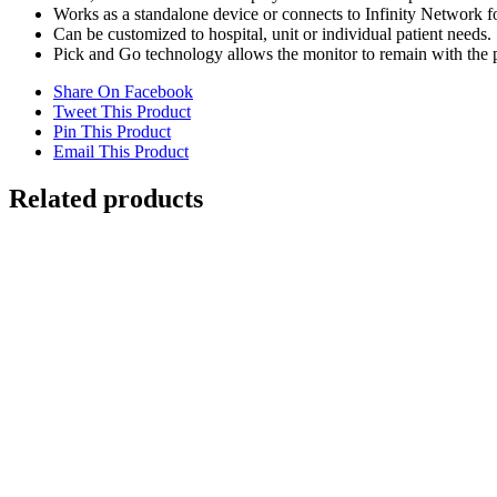
Works as a standalone device or connects to Infinity Network f
Can be customized to hospital, unit or individual patient needs.
Pick and Go technology allows the monitor to remain with the pa
Share On Facebook
Tweet This Product
Pin This Product
Email This Product
Related products