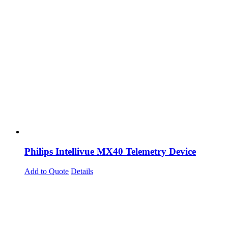
Philips Intellivue MX40 Telemetry Device
Add to Quote
Details