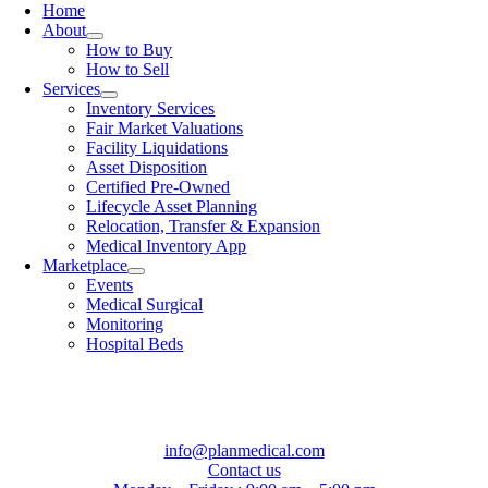
Home
About
How to Buy
How to Sell
Services
Inventory Services
Fair Market Valuations
Facility Liquidations
Asset Disposition
Certified Pre-Owned
Lifecycle Asset Planning
Relocation, Transfer & Expansion
Medical Inventory App
Marketplace
Events
Medical Surgical
Monitoring
Hospital Beds
info@planmedical.com
Contact us