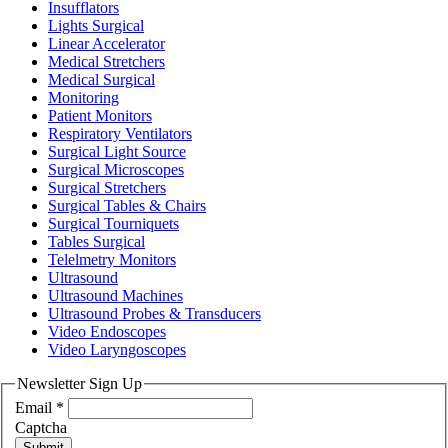
Insufflators
Lights Surgical
Linear Accelerator
Medical Stretchers
Medical Surgical
Monitoring
Patient Monitors
Respiratory Ventilators
Surgical Light Source
Surgical Microscopes
Surgical Stretchers
Surgical Tables & Chairs
Surgical Tourniquets
Tables Surgical
Telelmetry Monitors
Ultrasound
Ultrasound Machines
Ultrasound Probes & Transducers
Video Endoscopes
Video Laryngoscopes
Newsletter Sign Up
Email
*
Captcha
Submit