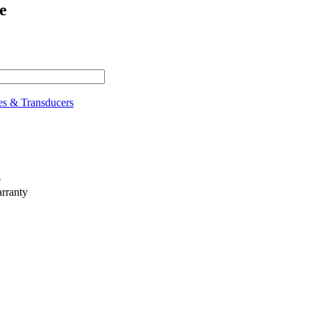
e
es & Transducers
e
rranty