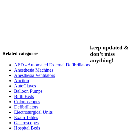
keep updated &
Related categories
don’t miss
anything!
AED - Automated External Defibrillators
Anesthesia Machines
Anesthesia Ventilators
Auction
AutoClaves
Balloon Pumps
Birth Beds
Colonoscopes
Defibrillators
Electrosurgical Units
Exam Tables
Gastroscopes
Hospital Beds