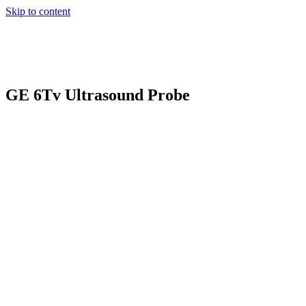
Skip to content
GE 6Tv Ultrasound Probe