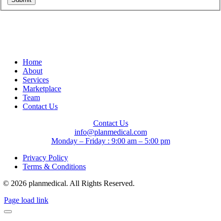
Home
About
Services
Marketplace
Team
Contact Us
Contact Us
info@planmedical.com
Monday – Friday : 9:00 am – 5:00 pm
Privacy Policy
Terms & Conditions
© 2026 planmedical. All Rights Reserved.
Page load link