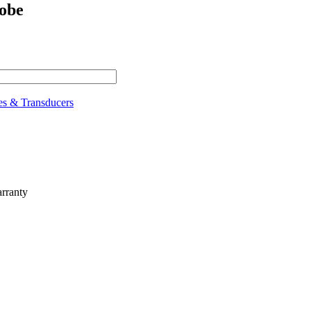
obe
es & Transducers
rranty