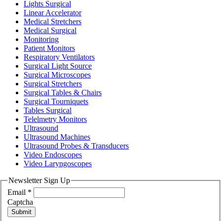
Lights Surgical
Linear Accelerator
Medical Stretchers
Medical Surgical
Monitoring
Patient Monitors
Respiratory Ventilators
Surgical Light Source
Surgical Microscopes
Surgical Stretchers
Surgical Tables & Chairs
Surgical Tourniquets
Tables Surgical
Telelmetry Monitors
Ultrasound
Ultrasound Machines
Ultrasound Probes & Transducers
Video Endoscopes
Video Laryngoscopes
Newsletter Sign Up
Email
*
Captcha
Submit