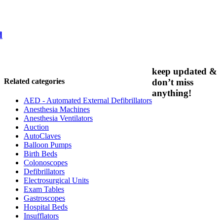
d
keep updated &
Related categories
don’t miss
anything!
AED - Automated External Defibrillators
Anesthesia Machines
Anesthesia Ventilators
Auction
AutoClaves
Balloon Pumps
Birth Beds
Colonoscopes
Defibrillators
Electrosurgical Units
Exam Tables
Gastroscopes
Hospital Beds
Insufflators