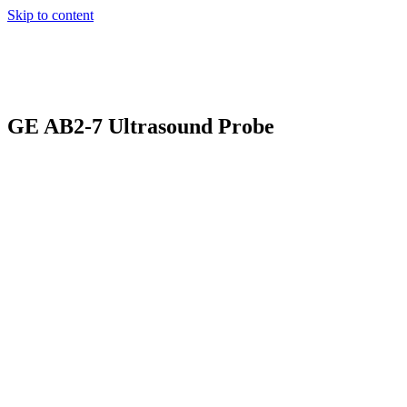
Skip to content
GE AB2-7 Ultrasound Probe