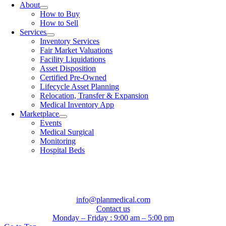
About
How to Buy
How to Sell
Services
Inventory Services
Fair Market Valuations
Facility Liquidations
Asset Disposition
Certified Pre-Owned
Lifecycle Asset Planning
Relocation, Transfer & Expansion
Medical Inventory App
Marketplace
Events
Medical Surgical
Monitoring
Hospital Beds
info@planmedical.com
Contact us
Monday – Friday : 9:00 am – 5:00 pm