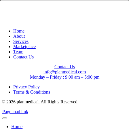
Home
About
Services
Marketplace
Team
Contact Us
Contact Us
info@planmedical.com
Monday – Friday : 9:00 am – 5:00 pm
Privacy Policy
Terms & Conditions
© 2026 planmedical. All Rights Reserved.
Page load link
Home