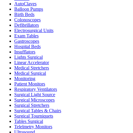
AutoClaves
Balloon Pumps
Birth Beds
Colonoscopes
Defibrillators
Electrosurgical Units
Exam Tables
Gastroscopes
Hospital Beds
Insufflators
Lights Surgical
Linear Accelerator
Medical Stretchers
Medical Surgical
Monitoring
Patient Monitors
Respiratory Ventilators
Surgical Light Source
Surgical Microscopes
Surgical Stretchers
Surgical Tables & Chairs
Surgical Tourniquets
Tables Surgical
Telelmetry Monitors
Ultrasound