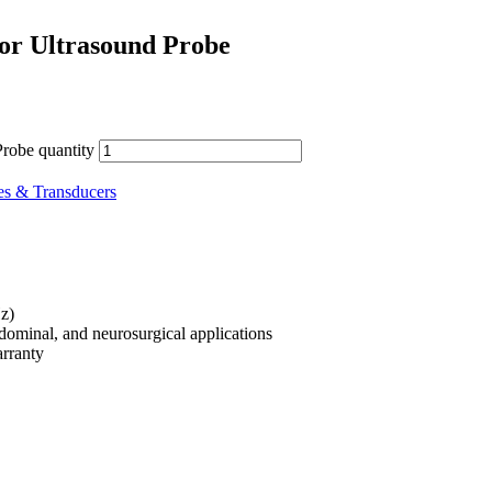
tor Ultrasound Probe
robe quantity
es & Transducers
z)
bdominal, and neurosurgical applications
rranty