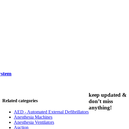
ystem
keep updated &
Related categories
don’t miss
anything!
AED - Automated External Defibrillators
Anesthesia Machines
Anesthesia Ventilators
Auction