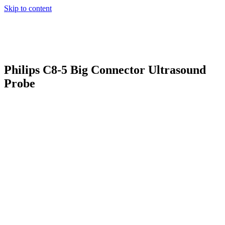
Skip to content
Philips C8-5 Big Connector Ultrasound
Probe