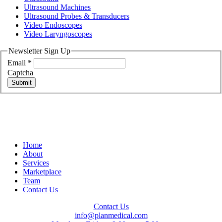
Ultrasound Machines
Ultrasound Probes & Transducers
Video Endoscopes
Video Laryngoscopes
Newsletter Sign Up
Email
*
Captcha
Submit
Home
About
Services
Marketplace
Team
Contact Us
Contact Us
info@planmedical.com