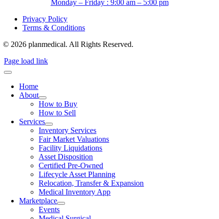
Monday – Friday : 9:00 am – 5:00 pm
Privacy Policy
Terms & Conditions
© 2026 planmedical. All Rights Reserved.
Page load link
Home
About
How to Buy
How to Sell
Services
Inventory Services
Fair Market Valuations
Facility Liquidations
Asset Disposition
Certified Pre-Owned
Lifecycle Asset Planning
Relocation, Transfer & Expansion
Medical Inventory App
Marketplace
Events
Medical Surgical