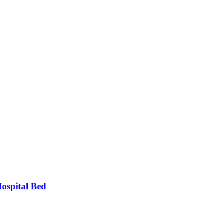
ospital Bed