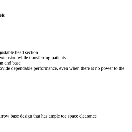
els
justable head section
extension while transferring patients
umn and base
ovide dependable performance, even when there is no power to the
arrow base design that has ample toe space clearance