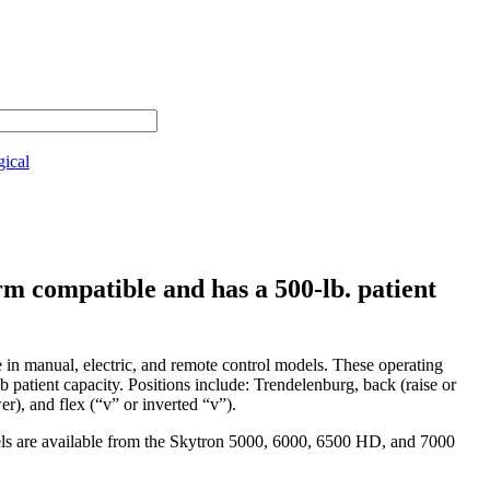
gical
m compatible and has a 500-lb. patient
e in manual, electric, and remote control models. These operating
 patient capacity. Positions include: Trendelenburg, back (raise or
ower), and flex (“v” or inverted “v”).
els are available from the Skytron 5000, 6000, 6500 HD, and 7000