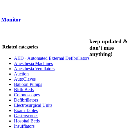
 / Monitor
keep updated &
Related categories
don’t miss
anything!
AED - Automated External Defibrillators
Anesthesia Machines
Anesthesia Ventilators
Auction
AutoClaves
Balloon Pumps
Birth Beds
Colonoscopes
Defibrillators
Electrosurgical Units
Exam Tables
Gastroscopes
Hospital Beds
Insufflators