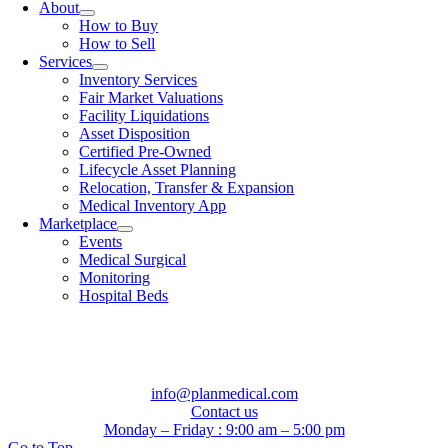
About
How to Buy
How to Sell
Services
Inventory Services
Fair Market Valuations
Facility Liquidations
Asset Disposition
Certified Pre-Owned
Lifecycle Asset Planning
Relocation, Transfer & Expansion
Medical Inventory App
Marketplace
Events
Medical Surgical
Monitoring
Hospital Beds
info@planmedical.com
Contact us
Monday – Friday : 9:00 am – 5:00 pm
Go to Top