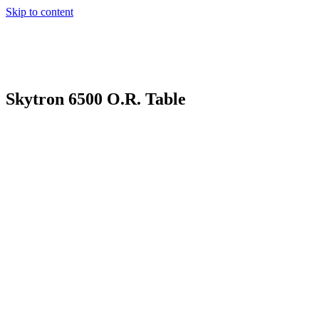
Skip to content
Skytron 6500 O.R. Table