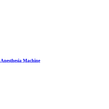
 Anesthesia Machine