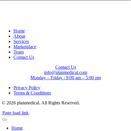
Home
About
Services
Marketplace
Team
Contact Us
Contact Us
info@planmedical.com
Monday – Friday : 9:00 am – 5:00 pm
Privacy Policy
Terms & Conditions
© 2026 planmedical. All Rights Reserved.
Page load link
Home