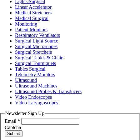
Lights Surgical
Linear Accelerator
Medical Stretchers
Medical Surgical
Monitoring
Patient Monitors
Respiratory Ventilators
Surgical Light Source
Surgical Microscopes
Surgical Stretchers
Surgical Tables & Chairs
Surgical Tourniquets
Tables Surgical
Telelmetry Monitors
Ultrasound
Ultrasound Machines
Ultrasound Probes & Transducers
Video Endoscopes
Video Laryngoscopes
Newsletter Sign Up
Email
*
Captcha
Submit