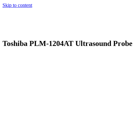
Skip to content
Toshiba PLM-1204AT Ultrasound Probe