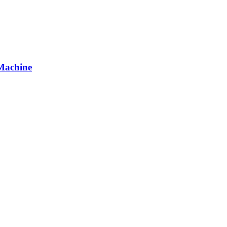
Machine