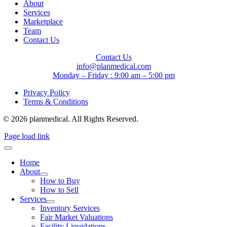
About
Services
Marketplace
Team
Contact Us
Contact Us
info@planmedical.com
Monday – Friday : 9:00 am – 5:00 pm
Privacy Policy
Terms & Conditions
© 2026 planmedical. All Rights Reserved.
Page load link
Home
About
How to Buy
How to Sell
Services
Inventory Services
Fair Market Valuations
Facility Liquidations