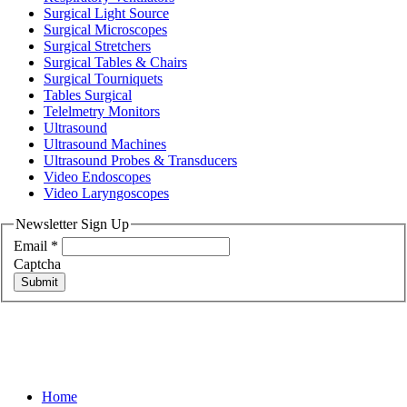
Surgical Light Source
Surgical Microscopes
Surgical Stretchers
Surgical Tables & Chairs
Surgical Tourniquets
Tables Surgical
Telelmetry Monitors
Ultrasound
Ultrasound Machines
Ultrasound Probes & Transducers
Video Endoscopes
Video Laryngoscopes
Newsletter Sign Up
Email
*
Captcha
Submit
Home