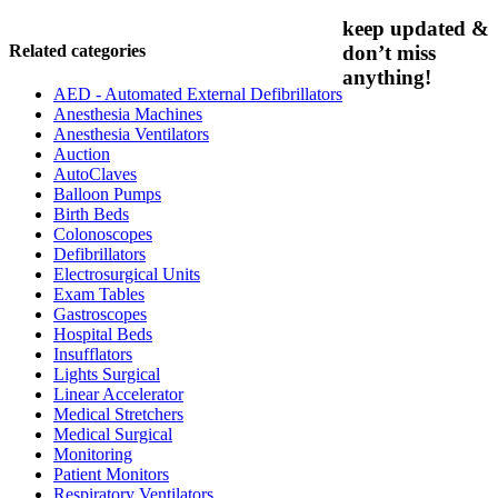
keep updated &
Related categories
don’t miss
anything!
AED - Automated External Defibrillators
Anesthesia Machines
Anesthesia Ventilators
Auction
AutoClaves
Balloon Pumps
Birth Beds
Colonoscopes
Defibrillators
Electrosurgical Units
Exam Tables
Gastroscopes
Hospital Beds
Insufflators
Lights Surgical
Linear Accelerator
Medical Stretchers
Medical Surgical
Monitoring
Patient Monitors
Respiratory Ventilators