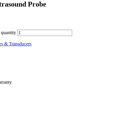
trasound Probe
quantity
es & Transducers
rranty