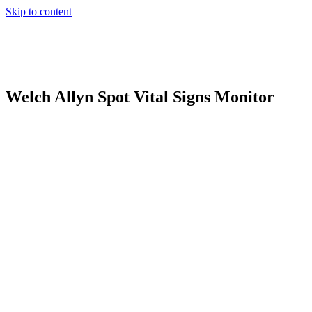
Skip to content
Welch Allyn Spot Vital Signs Monitor