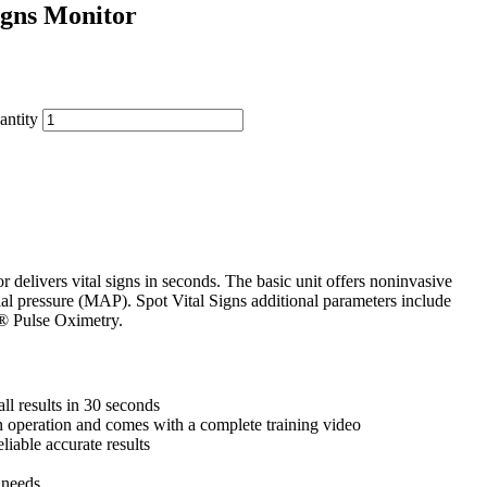
igns Monitor
antity
delivers vital signs in seconds. The basic unit offers noninvasive
ial pressure (MAP). Spot Vital Signs additional parameters include
® Pulse Oximetry.
ll results in 30 seconds
n operation and comes with a complete training video
liable accurate results
 needs