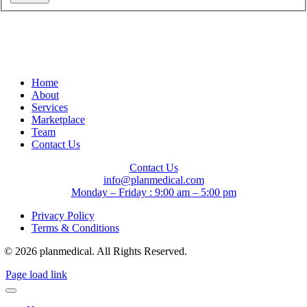
Home
About
Services
Marketplace
Team
Contact Us
Contact Us
info@planmedical.com
Monday – Friday : 9:00 am – 5:00 pm
Privacy Policy
Terms & Conditions
© 2026 planmedical. All Rights Reserved.
Page load link