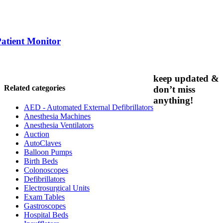
Patient Monitor
keep updated &
Related categories
don’t miss
anything!
AED - Automated External Defibrillators
Anesthesia Machines
Anesthesia Ventilators
Auction
AutoClaves
Balloon Pumps
Birth Beds
Colonoscopes
Defibrillators
Electrosurgical Units
Exam Tables
Gastroscopes
Hospital Beds