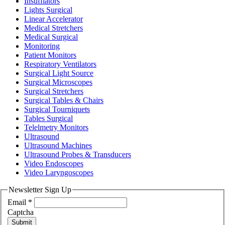
Insufflators
Lights Surgical
Linear Accelerator
Medical Stretchers
Medical Surgical
Monitoring
Patient Monitors
Respiratory Ventilators
Surgical Light Source
Surgical Microscopes
Surgical Stretchers
Surgical Tables & Chairs
Surgical Tourniquets
Tables Surgical
Telelmetry Monitors
Ultrasound
Ultrasound Machines
Ultrasound Probes & Transducers
Video Endoscopes
Video Laryngoscopes
Newsletter Sign Up
Email
*
Captcha
Submit