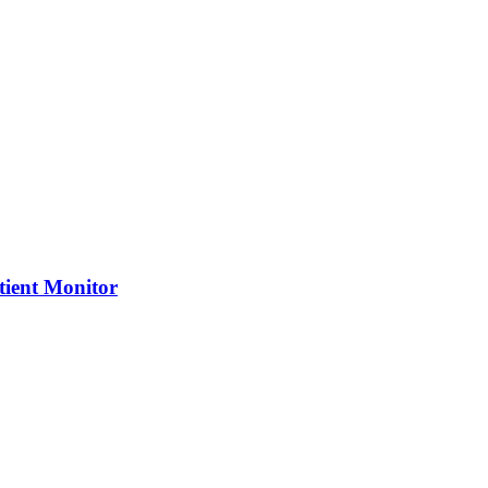
tient Monitor