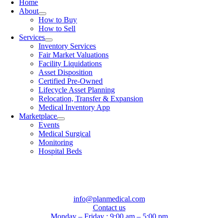
Home
About
How to Buy
How to Sell
Services
Inventory Services
Fair Market Valuations
Facility Liquidations
Asset Disposition
Certified Pre-Owned
Lifecycle Asset Planning
Relocation, Transfer & Expansion
Medical Inventory App
Marketplace
Events
Medical Surgical
Monitoring
Hospital Beds
info@planmedical.com
Contact us
Monday – Friday : 9:00 am – 5:00 pm