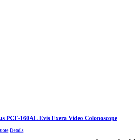
s PCF-160AL Evis Exera Video Colonoscope
uote
Details