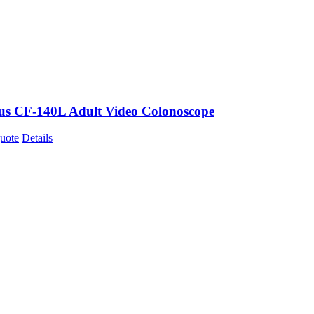
s CF-140L Adult Video Colonoscope
uote
Details