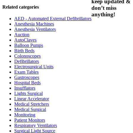
keep updated &
Related categories
don’t miss
anything!
AED - Automated External Defibrillators
Anesthesia Machines
Anesthesia Ventilators
Auction
AutoClaves
Balloon Pumps
Birth Beds
Colonoscopes
Defibrillators
Electrosurgical Units
Exam Tables
Gastroscopes
Hospital Beds
Insufflators
Lights Surgical
Linear Accelerator
Medical Stretchers
Medical Surgical
Monitoring
Patient Monitors
Respiratory Ventilators
Surgical Light Source