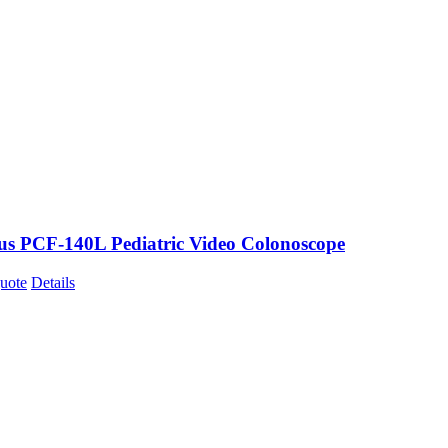
s PCF-140L Pediatric Video Colonoscope
uote
Details