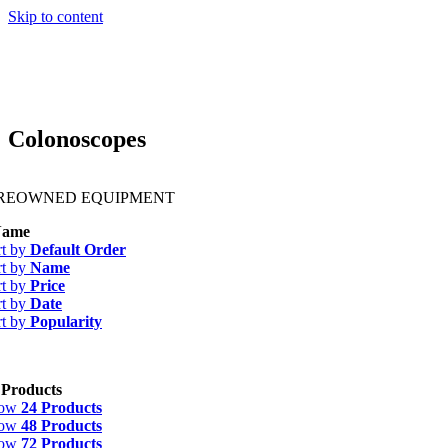
Skip to content
Colonoscopes
PREOWNED EQUIPMENT
ame
rt by
Default Order
rt by
Name
rt by
Price
rt by
Date
rt by
Popularity
 Products
how
24 Products
how
48 Products
how
72 Products