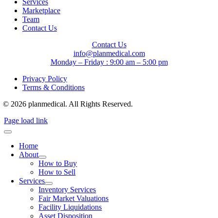
Services
Marketplace
Team
Contact Us
Contact Us
info@planmedical.com
Monday – Friday : 9:00 am – 5:00 pm
Privacy Policy
Terms & Conditions
© 2026 planmedical. All Rights Reserved.
Page load link
Home
About
How to Buy
How to Sell
Services
Inventory Services
Fair Market Valuations
Facility Liquidations
Asset Disposition