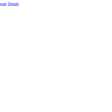
uote
Details