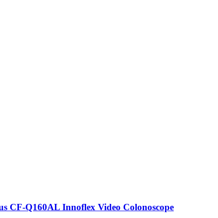
s CF-Q160AL Innoflex Video Colonoscope