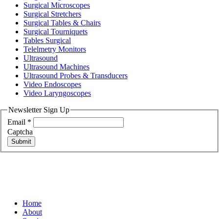
Surgical Microscopes
Surgical Stretchers
Surgical Tables & Chairs
Surgical Tourniquets
Tables Surgical
Telelmetry Monitors
Ultrasound
Ultrasound Machines
Ultrasound Probes & Transducers
Video Endoscopes
Video Laryngoscopes
Newsletter Sign Up
Email
*
Captcha
Submit
Home
About