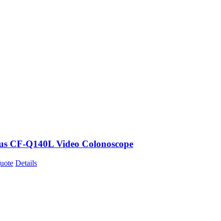
s CF-Q140L Video Colonoscope
uote
Details