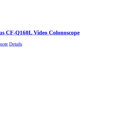
s CF-Q160L Video Colonoscope
uote
Details