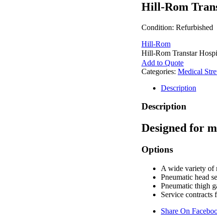
Hill-Rom Trans
Condition: Refurbished
Hill-Rom
Hill-Rom Transtar Hospit
Add to Quote
Categories:
Medical Stre
Description
Description
Designed for m
Options
A wide variety of
Pneumatic head se
Pneumatic thigh g
Service contracts 
Share On Facebo