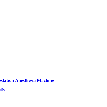
station Anesthesia Machine
ails