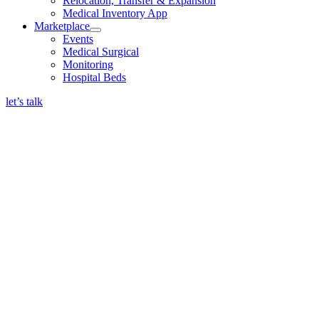
Relocation, Transfer & Expansion
Medical Inventory App
Marketplace
Events
Medical Surgical
Monitoring
Hospital Beds
let’s talk