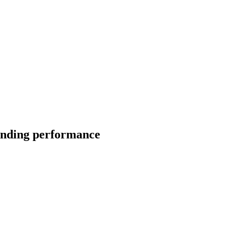
tanding performance