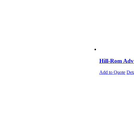
Hill-Rom Adva
Add to Quote
Det