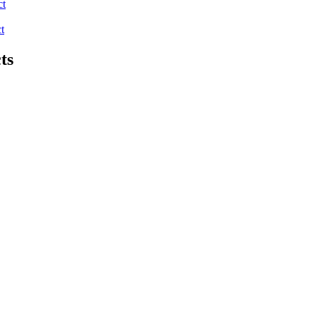
ct
t
ts