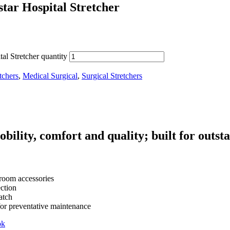
tar Hospital Stretcher
al Stretcher quantity
tchers
,
Medical Surgical
,
Surgical Stretchers
obility, comfort and quality; built for outs
 room accessories
ction
atch
for preventative maintenance
ok