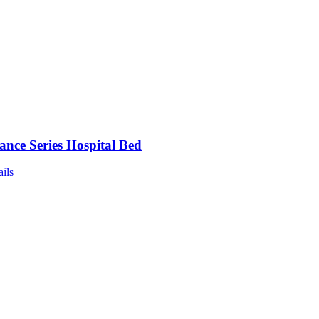
nce Series Hospital Bed
ails