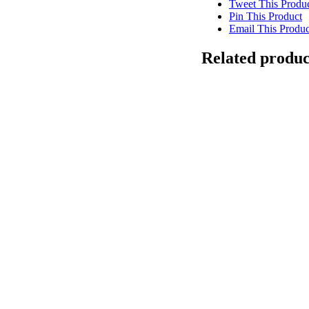
Tweet This Produ
Pin This Product
Email This Produc
Related produc