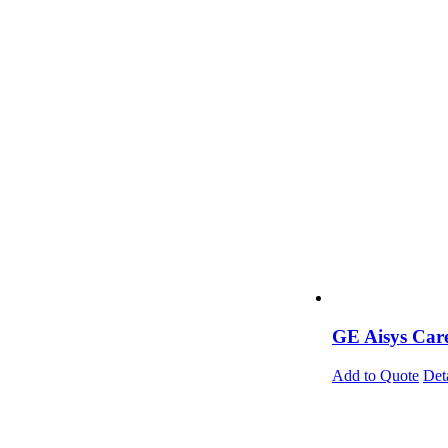
GE Aisys Care
Add to Quote
Det