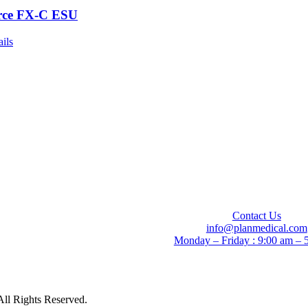
rce FX-C ESU
ails
Contact Us
info@planmedical.com
Monday – Friday : 9:00 am – 
All Rights Reserved.