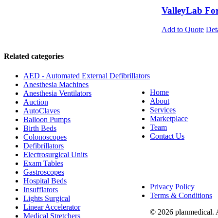
ValleyLab Fo
Add to Quote
Det
Related categories
AED - Automated External Defibrillators
Anesthesia Machines
Home
Anesthesia Ventilators
About
Auction
Services
AutoClaves
Marketplace
Balloon Pumps
Team
Birth Beds
Contact Us
Colonoscopes
Defibrillators
Electrosurgical Units
Exam Tables
Gastroscopes
Hospital Beds
Privacy Policy
Insufflators
Terms & Conditions
Lights Surgical
Linear Accelerator
© 2026 planmedical. 
Medical Stretchers