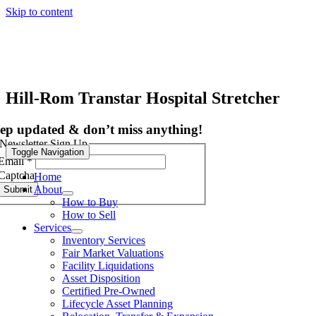
Skip to content
Hill-Rom Transtar Hospital Stretcher
ep updated & don’t miss anything!
Newsletter Sign Up
Toggle Navigation
Email
*
Captcha
Home
About
Submit
How to Buy
How to Sell
Services
Inventory Services
Fair Market Valuations
Facility Liquidations
Asset Disposition
Certified Pre-Owned
Lifecycle Asset Planning