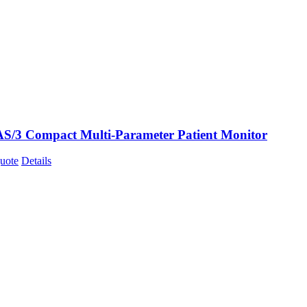
AS/3 Compact Multi-Parameter Patient Monitor
uote
Details