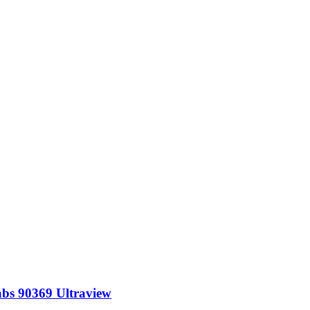
abs 90369 Ultraview