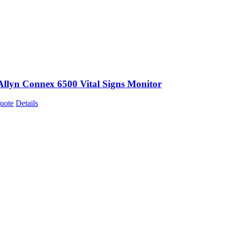
Allyn Connex 6500 Vital Signs Monitor
uote
Details