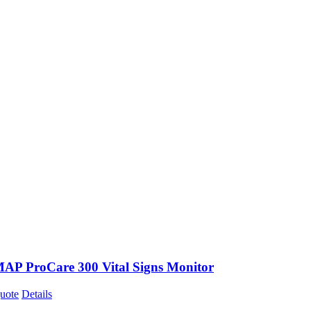
P ProCare 300 Vital Signs Monitor
uote
Details