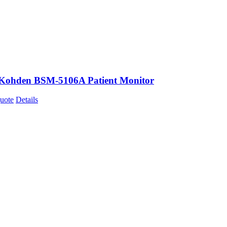
Kohden BSM-5106A Patient Monitor
uote
Details