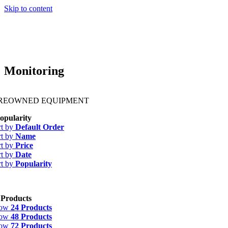
Skip to content
Monitoring
PREOWNED EQUIPMENT
opularity
rt by
Default Order
rt by
Name
rt by
Price
rt by
Date
rt by
Popularity
 Products
how
24 Products
how
48 Products
how
72 Products