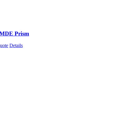
 MDE Prism
uote
Details