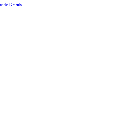
uote
Details