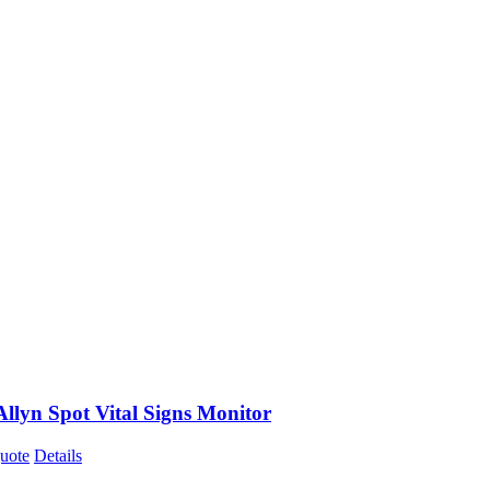
llyn Spot Vital Signs Monitor
uote
Details