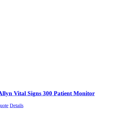
llyn Vital Signs 300 Patient Monitor
uote
Details