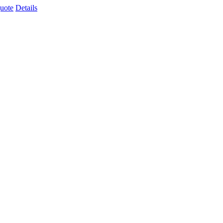
uote
Details