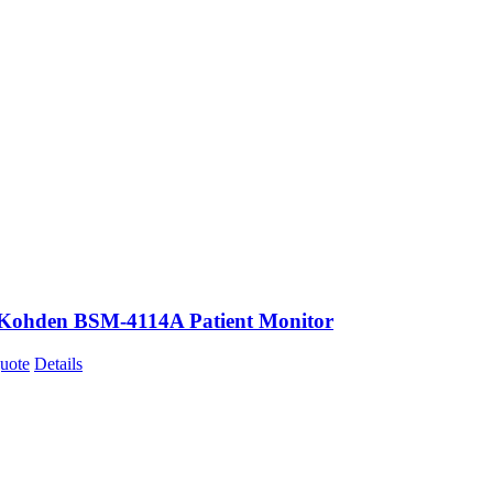
Kohden BSM-4114A Patient Monitor
uote
Details