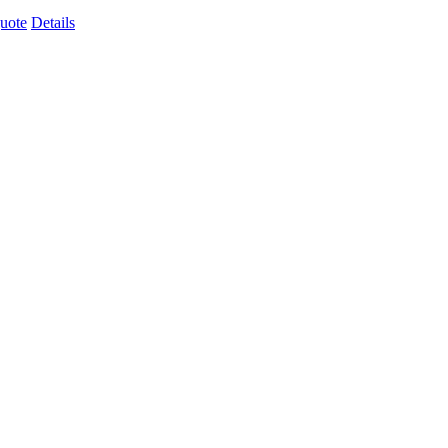
uote
Details