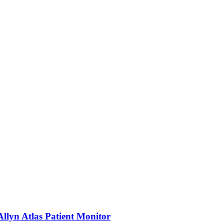
llyn Atlas Patient Monitor