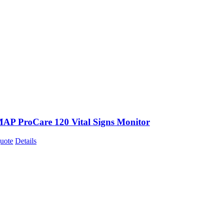
P ProCare 120 Vital Signs Monitor
uote
Details