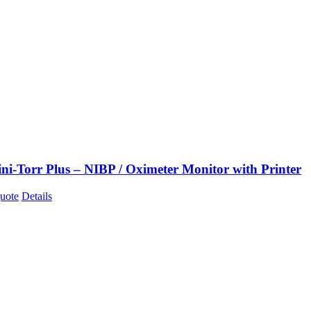
ni-Torr Plus – NIBP / Oximeter Monitor with Printer
uote
Details