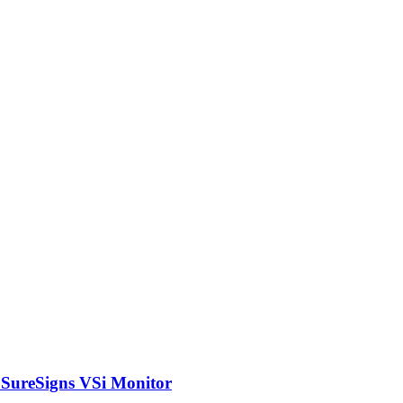
s SureSigns VSi Monitor