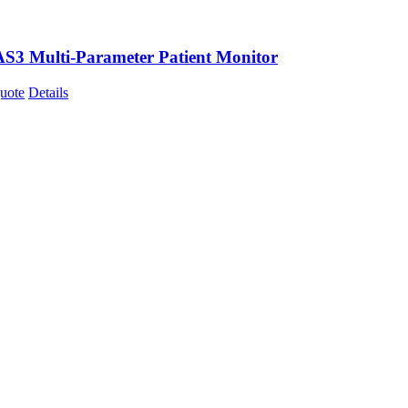
AS3 Multi-Parameter Patient Monitor
uote
Details