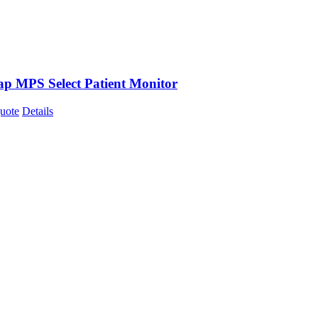
p MPS Select Patient Monitor
uote
Details