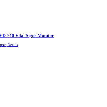
 740 Vital Signs Monitor
uote
Details