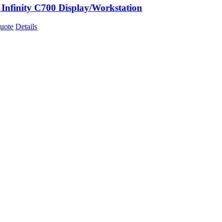
 Infinity C700 Display/Workstation
uote
Details