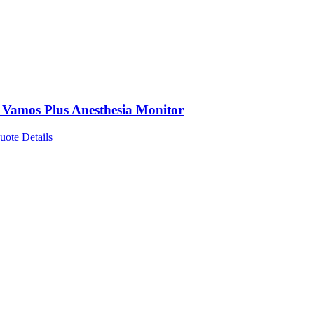
 Vamos Plus Anesthesia Monitor
uote
Details