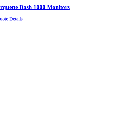
quette Dash 1000 Monitors
uote
Details