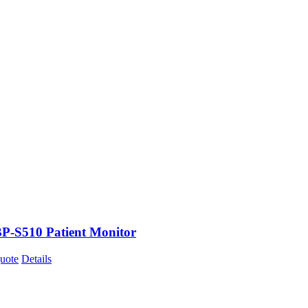
BP-S510 Patient Monitor
uote
Details