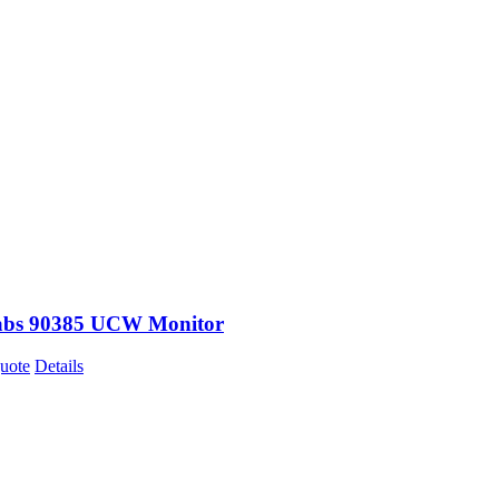
abs 90385 UCW Monitor
uote
Details